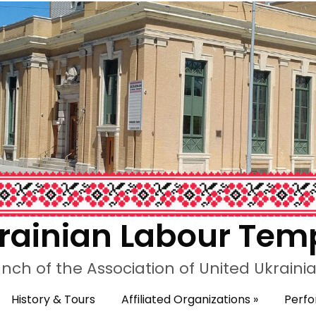
rainian Labour Tem
nch of the Association of United Ukrain
History & Tours
Affiliated Organizations
»
Perf