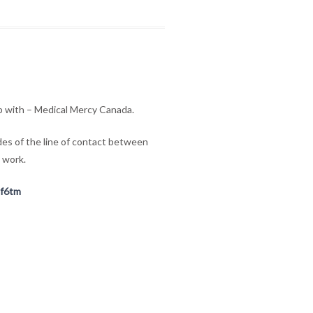
ip with – Medical Mercy Canada.
ides of the line of contact between
 work.
Cf6tm