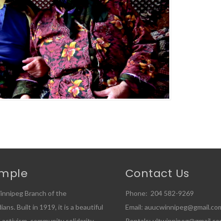
emple
Contact Us
innipeg Branch of the
Phone: 204 582-9269
ns. Built in 1919, it is a beautiful
Email: auucwinnipeg@gmail.co
l activism, community solidarity,
Rentals: ultwinnipeg@gmail.c