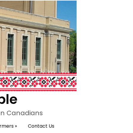
ple
ian Canadians
ormers
»
Contact Us