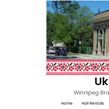
Uk
Winnipeg Bra
Home
Hall Rentals