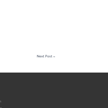
Next Post
→
m
om