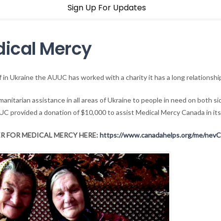
Sign Up For Updates
dical Mercy
ef in Ukraine the AUUC has worked with a charity it has a long relationsh
anitarian assistance in all areas of Ukraine to people in need on both s
UC provided a donation of $10,000 to assist Medical Mercy Canada in its
R FOR MEDICAL MERCY HERE:
https://www.canadahelps.org/me/nev