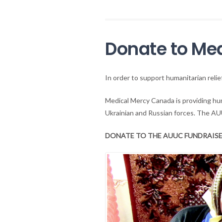
Donate to Me
In order to support humanitarian reli
Medical Mercy Canada is providing hum
Ukrainian and Russian forces. The AU
DONATE TO THE AUUC FUNDRAISE