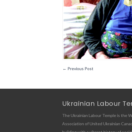
←
Previous Post
Ukrainian Labour T
The Ukrainian Labour Temple is the W
Association of United Ukrainian Canadia
building with a vibrant history of socia