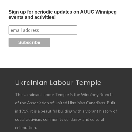
Sign up for periodic updates on AUUC Winnipeg
events and activities!
Ukrainian Labour Temple
The Ukrainian Labour Temple is the Winnipeg Branch
of the Association of United Ukrainian Canadians. Built
in 1919, it is a beautiful building with a vibrant history of
social activism, community solidarity, and cultural
celebration.