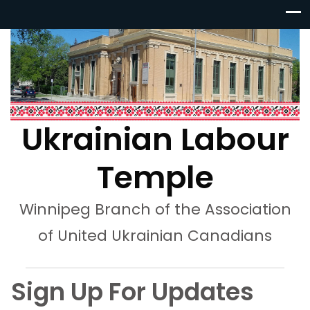
Ukrainian Labour
Temple
Winnipeg Branch of the Association
of United Ukrainian Canadians
Sign Up For Updates