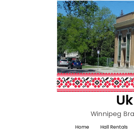
Uk
Winnipeg Bra
Home
Hall Rentals