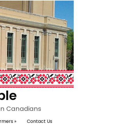
ple
ian Canadians
ormers
»
Contact Us