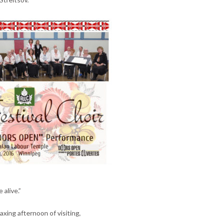
 alive.”
xing afternoon of visiting,