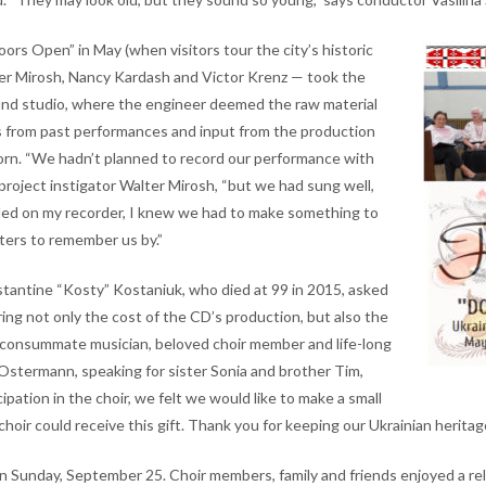
ors Open” in May (when visitors tour the city’s historic
alter Mirosh, Nancy Kardash and Victor Krenz — took the
und studio, where the engineer deemed the raw material
s from past performances and input from the production
 born. “We hadn’t planned to record our performance with
project instigator Walter Mirosh, “but we had sung well,
d on my recorder, I knew we had to make something to
ters to remember us by.”
onstantine “Kosty” Kostaniuk, who died at 99 in 2015, asked
ng not only the cost of the CD’s production, but also the
a consummate musician, beloved choir member and life-long
Ostermann, speaking for sister Sonia and brother Tim,
ipation in the choir, we felt we would like to make a small
 choir could receive this gift. Thank you for keeping our Ukrainian heritage
 Sunday, September 25. Choir members, family and friends enjoyed a rela