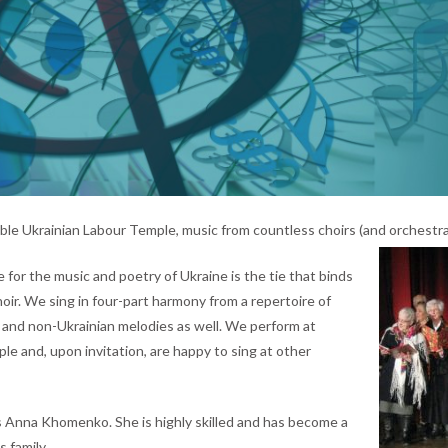
le Ukrainian Labour Temple, music from countless choirs (and orchestras
e for the music and poetry of Ukraine is the tie that binds
oir. We sing in four-part harmony from a repertoire of
 and non-Ukrainian melodies as well. We perform at
le and, upon invitation, are happy to sing at other
 Anna Khomenko. She is highly skilled and has become a
 family.