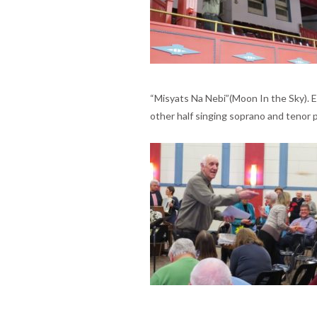
“Misyats Na Nebi”(Moon In the Sky). E
other half singing soprano and tenor p