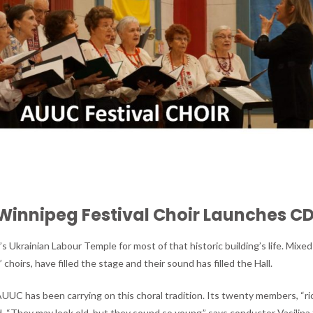
Winnipeg Festival Choir Launches C
 Ukrainian Labour Temple for most of that historic building’s life. Mixed
 choirs, have filled the stage and their sound has filled the Hall.
AUUC has been carrying on this choral tradition. Its twenty members, “ric
 “They may look old, but they sound so young,” says conductor Vasilina 