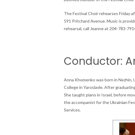
The Festival Choir rehearses Friday a
591 Pritchard Avenue. Music is provided 
rehearsal, call Jeanne at 204-783-791
Conductor: 
Anna Khomenko was born in Nezhin, Ukr
College in Yaroslavle. After graduati
She taught piano in Israel, before mo
the accompanist for the Ukrainian Fes
Services.