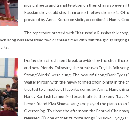
music sheets and transliteration on their chairs so even if 
Russian they could sing, hum or just follow the music. O
provided by Annis Kozub on violin, accordionist Nancy Grod
The repertoire started with “Katusha” a Russian folk song,
ach song was rehearsed two or three times with half the group singing t
arts.
During the refreshment break provided by the choir there 
and new friends. Following the break two English folk so
Strong Winds”, were sung. The beautiful song Dark Eyes (
Walter Mirosh with the newly formed choir joining in the c
treated to a medley of favorite songs by Annis, Nancy, Br
Nancy Kardash harmonized beautifully to the song “Last N
Ilena’s friend Kiva Simova sang and played the piano to an 
Overtoning. To close the afternoon the Festival Choir sang
released
CD
one of their favorite songs “Susidko Cycідка”