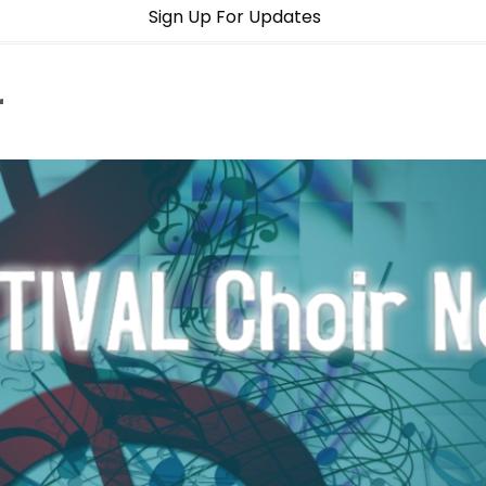
Sign Up For Updates
r