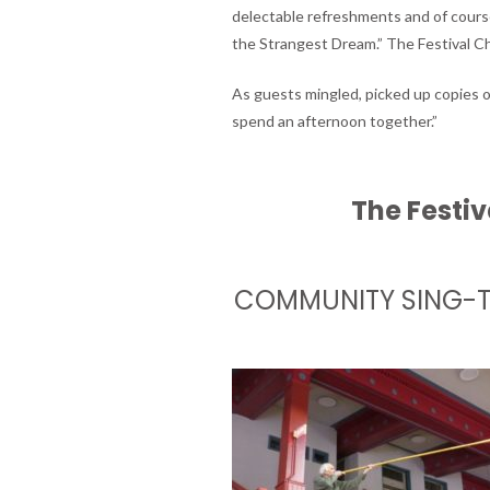
delectable refreshments and of course
the Strangest Dream.” The Festival Ch
As guests mingled, picked up copies o
spend an afternoon together.”
The Festiv
COMMUNITY SING-