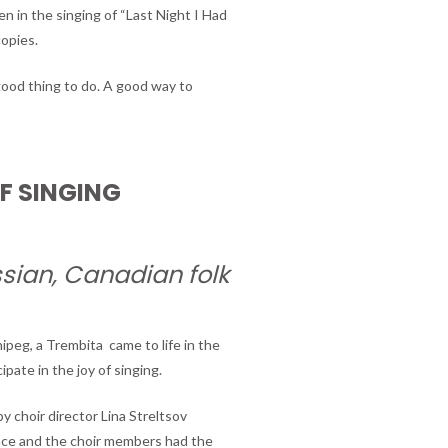
n in the singing of “Last Night I Had
copies.
good thing to do. A good way to
OF SINGING
ssian, Canadian folk
peg, a Trembita came to life in the
ipate in the joy of singing.
 choir director Lina Streltsov
ce and the choir members had the