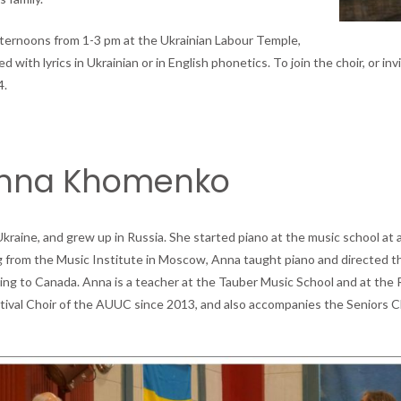
fternoons from 1-3 pm at the Ukrainian Labour Temple,
with lyrics in Ukrainian or in English phonetics. To join the choir, or invi
4.
Anna Khomenko
aine, and grew up in Russia. She started piano at the music school at 
ng from the Music Institute in Moscow, Anna taught piano and directed t
ving to Canada. Anna is a teacher at the Tauber Music School and at the 
tival Choir of the AUUC since 2013, and also accompanies the Seniors Ch