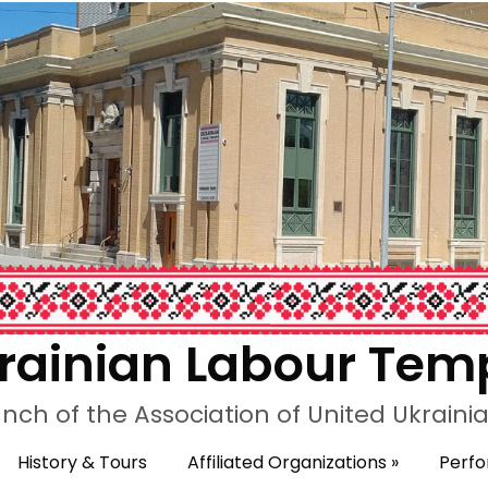
rainian Labour Tem
nch of the Association of United Ukrain
History & Tours
Affiliated Organizations
»
Perf