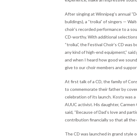
After singing at Winnipeg’s annual “Do
buildings), a “troika” of singers — W
choir’s recorded performance to a so
CD-worthy. With additional selection
“troika”, the Festival Choir’s CD was
any kind of high-end equipment,” said 
and when I heard how good we sounde
give to our choir members and suppor
At first talk of a CD, the family of C
to commemorate their father by coveri
celebration of its launch. Kosty was 
AUUC activist. His daughter, Carmen 
said, “Because of Dad’s love and partic
contribution financially so that all the
The CD was launched in grand style on