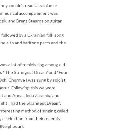
they couldn’t read Ukrainian or
ther musical accompaniment was
zik, and Brent Stearns on guitar.
 followed by a Ukrainian folk song
he alto and baritone parts and the
was a lot of reminiscing among old
ngs “The Strangest Dream” and “Four
Ochi Chornye ) was sung by soloist
horus. Following this we were
ent and Anna. Ilena Zaramba and
ight I had the Strangest Dream”.
interesting method of singing called
 a selection from their recently
 (Neighbour).