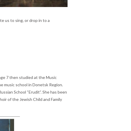
te us to sing, or drop in to a
age 7 then studied at the Music
he music school in Donetsk Region.
Russian School “Erudit”. She has been
oir of the Jewish Child and Family