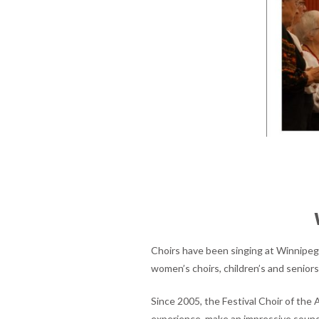
Choirs have been singing at Winnipeg’s
women’s choirs, children’s and seniors’
Since 2005, the Festival Choir of the 
experience, make an impressive sound.