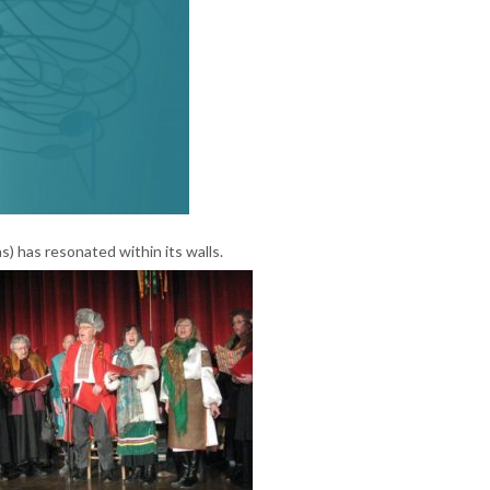
) has resonated within its walls.