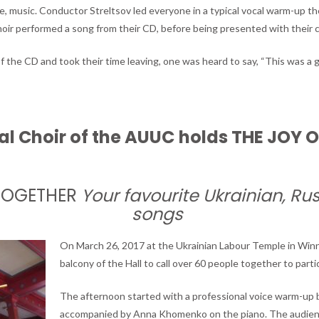
, music. Conductor Streltsov led everyone in a typical vocal warm-up the
oir performed a song from their CD, before being presented with their 
f the CD and took their time leaving, one was heard to say, “This was a 
al Choir of the AUUC
holds THE JOY 
TOGETHER
Your favourite Ukrainian, Ru
songs
On March 26, 2017 at the Ukrainian Labour Temple in Winni
balcony of the Hall to call over 60 people together to partic
The afternoon started with a professional voice warm-up by
accompanied by Anna Khomenko on the piano. The audien