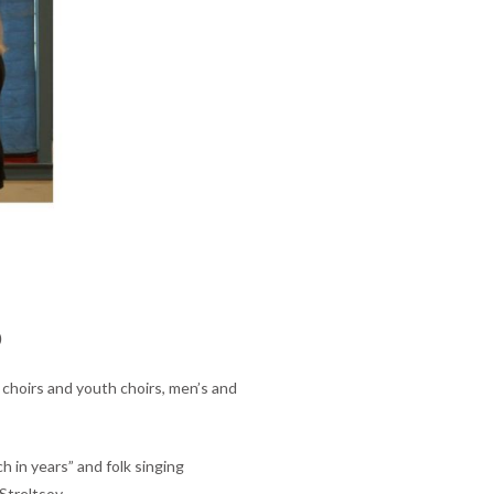
D
 choirs and youth choirs, men’s and
h in years” and folk singing
Streltsov.