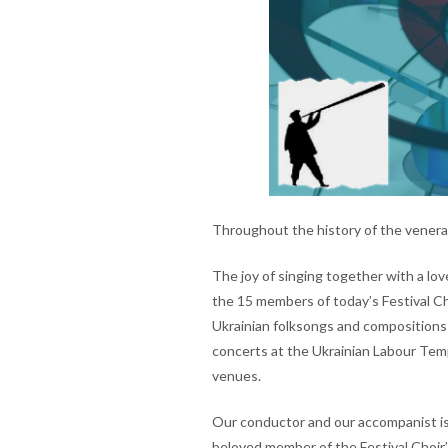
Throughout the history of the venerab
The joy of singing together with a lov
the 15 members of today’s Festival Ch
Ukrainian folksongs and compositions
concerts at the Ukrainian Labour Temp
venues.
Our conductor and our accompanist is
beloved member of the Festival Choir’s