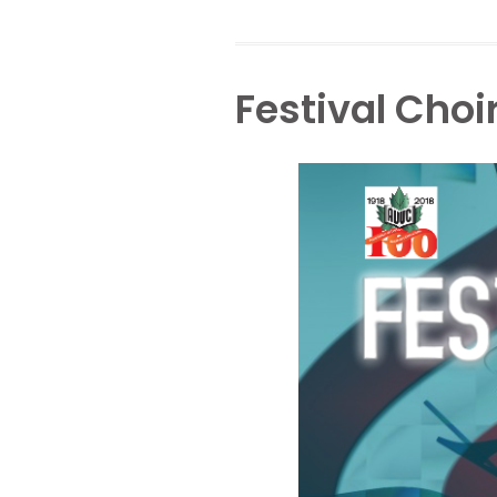
Festival Choi