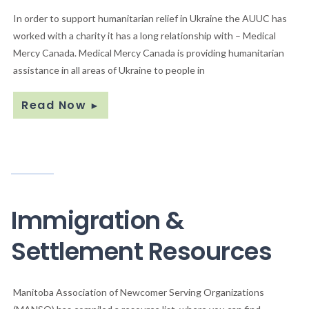
In order to support humanitarian relief in Ukraine the AUUC has
worked with a charity it has a long relationship with – Medical
Mercy Canada. Medical Mercy Canada is providing humanitarian
assistance in all areas of Ukraine to people in
Read Now
►
Immigration &
Settlement Resources
Manitoba Association of Newcomer Serving Organizations