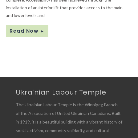
installation of an interior lift that provides access to the main
and lower levels and
Read Now
►
Ukrainian Labour Temple
The Ukrainian Labour Temple is the Winnipeg Branch
of the Association of United Ukrainian Canadians. Built
in 1919, it is a beautiful building with a vibrant history of
social activism, community solidarity, and cultural