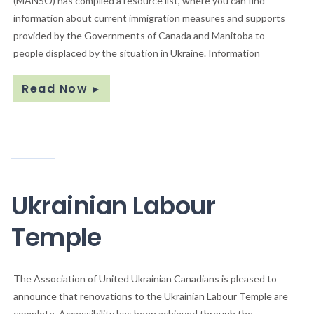
(MANSO) has compiled a resource list, where you can find
information about current immigration measures and supports
provided by the Governments of Canada and Manitoba to
people displaced by the situation in Ukraine. Information
Read Now
►
Ukrainian Labour
Temple
The Association of United Ukrainian Canadians is pleased to
announce that renovations to the Ukrainian Labour Temple are
complete. Accessibility has been achieved through the