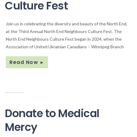
Culture Fest
Join us in celebrating the diversity and beauty of the North End,
at the Third Annual North End Neighbours Culture Fest. The
North End Neighbours Culture Fest began in 2024, when the
Association of United Ukrainian Canadians – Winnipeg Branch
Read Now
►
Donate to Medical
Mercy