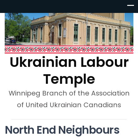
Ukrainian Labour
Temple
Winnipeg Branch of the Association
of United Ukrainian Canadians
North End Neighbours