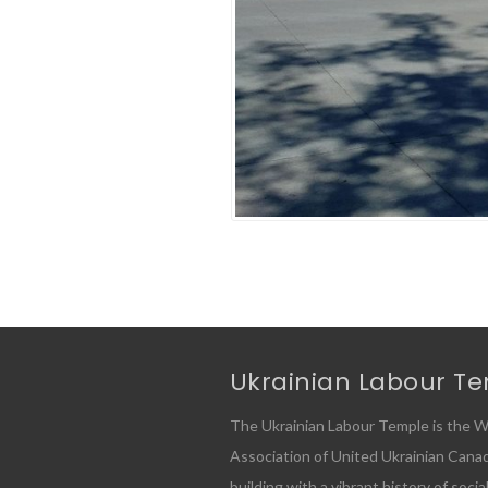
Ukrainian Labour T
The Ukrainian Labour Temple is the W
Association of United Ukrainian Canadia
building with a vibrant history of socia