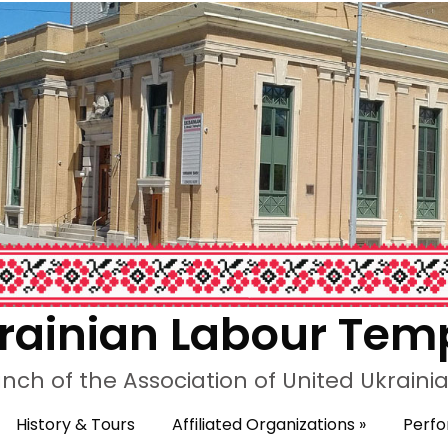
rainian Labour Tem
nch of the Association of United Ukrain
History & Tours
Affiliated Organizations
»
Perf