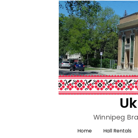
Uk
Winnipeg Bra
Home
Hall Rentals