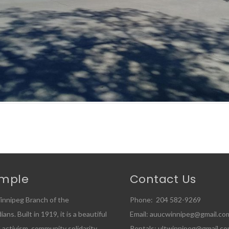
emple
Contact Us
innipeg Branch of the
Phone: 204 582-9269
ns. Built in 1919, it is a beautiful
Email: auucwinnipeg@gmail.co
l activism, community solidarity,
Rentals: ultwinnipeg@gmail.c