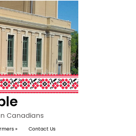
ple
ian Canadians
ormers
»
Contact Us