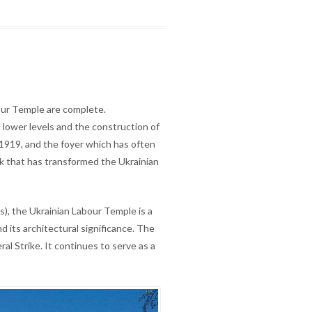
our Temple are complete.
d lower levels and the construction of
 1919, and the foyer which has often
rk that has transformed the Ukrainian
), the Ukrainian Labour Temple is a
d its architectural significance. The
 Strike. It continues to serve as a