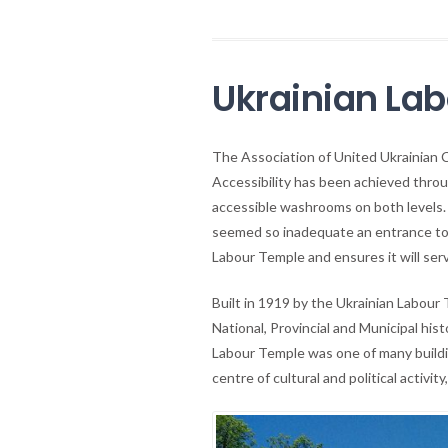
Ukrainian La
The Association of United Ukrainian 
Accessibility has been achieved throug
accessible washrooms on both levels. 
seemed so inadequate an entrance to t
Labour Temple and ensures it will ser
Built in 1919 by the Ukrainian Labour
National, Provincial and Municipal hist
Labour Temple was one of many buildi
centre of cultural and political activ