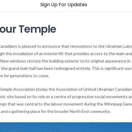
Sign Up For Updates
bour Temple
Canadians is pleased to announce that renovations to the Ukrainian Lab
h the installation of an interior lift that provides access to the main an
New windows restore the building exterior to its original appearance in
he grand main hall has been redesigned entirely. This is significant wo
ve for generations to come.
 Temple Association (today the Association of United Ukrainian Canadians
oric site based on its role as a centre of progressive social movements an
ngs that was central to the labour movement during the Winnipeg General
ity, and a gathering place for the broader North End community.