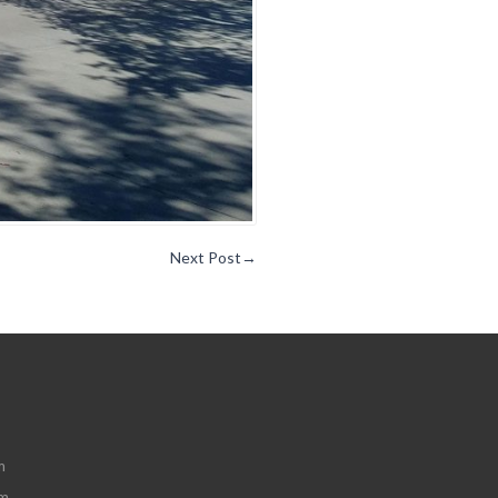
Next Post
→
m
om