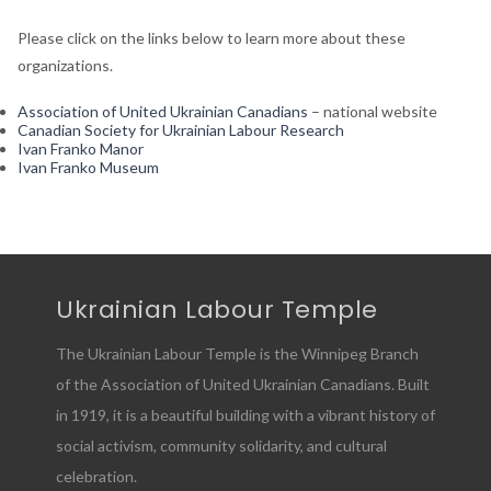
Please click on the links below to learn more about these
organizations.
Association of United Ukrainian Canadians
– national website
Canadian Society for Ukrainian Labour Research
Ivan Franko Manor
Ivan Franko Museum
Ukrainian Labour Temple
The Ukrainian Labour Temple is the Winnipeg Branch
of the Association of United Ukrainian Canadians. Built
in 1919, it is a beautiful building with a vibrant history of
social activism, community solidarity, and cultural
celebration.