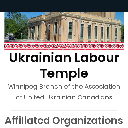
Ukrainian Labour
Temple
Winnipeg Branch of the Association
of United Ukrainian Canadians
Affiliated Organizations