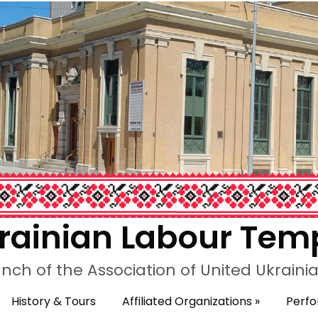
rainian Labour Tem
nch of the Association of United Ukrain
History & Tours
Affiliated Organizations
»
Perf