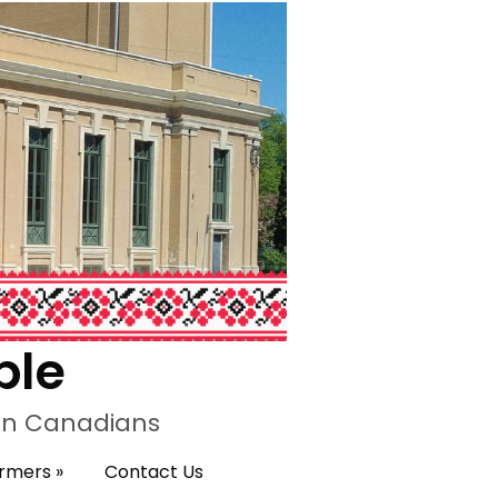
ple
ian Canadians
ormers
»
Contact Us