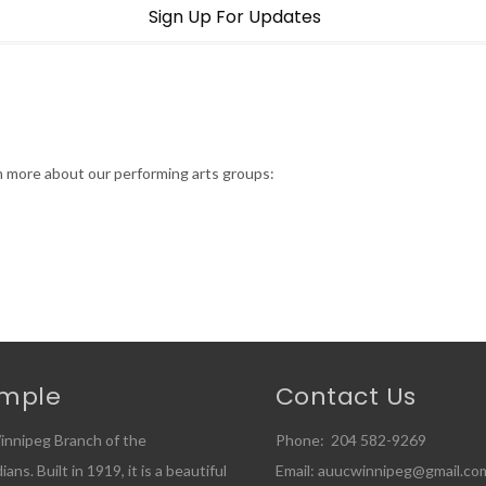
Sign Up For Updates
rn more about our performing arts groups:
emple
Contact Us
innipeg Branch of the
Phone: 204 582-9269
ns. Built in 1919, it is a beautiful
Email: auucwinnipeg@gmail.co