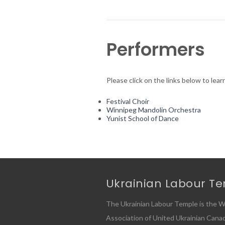
Performers
Please click on the links below to lea
Festival Choir
Winnipeg Mandolin Orchestra
Yunist School of Dance
Ukrainian Labour T
The Ukrainian Labour Temple is the W
Association of United Ukrainian Canadia