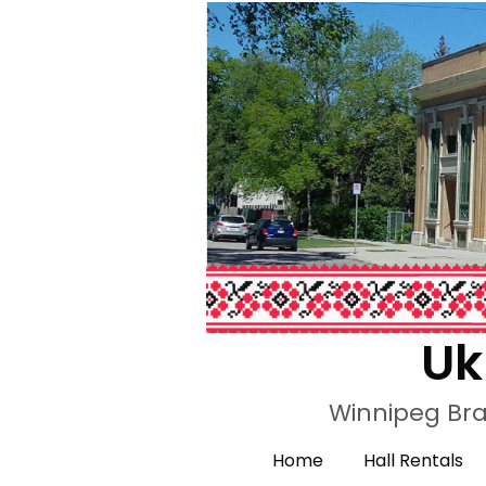
Uk
Winnipeg Bra
Home
Hall Rentals