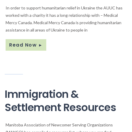
In order to support humanitarian relief in Ukraine the AUUC has
worked with a charity it has a long relationship with – Medical
Mercy Canada. Medical Mercy Canada is providing humanitarian
assistance in all areas of Ukraine to people in
Read Now
►
Immigration &
Settlement Resources
Manitoba Association of Newcomer Serving Organizations