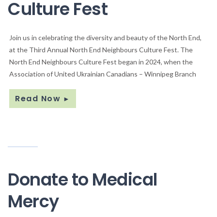
Culture Fest
Join us in celebrating the diversity and beauty of the North End,
at the Third Annual North End Neighbours Culture Fest. The
North End Neighbours Culture Fest began in 2024, when the
Association of United Ukrainian Canadians – Winnipeg Branch
Read Now
►
Donate to Medical
Mercy