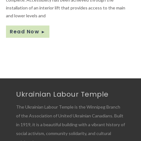
installation of an interior lift that provides access to the main
and lower levels and
Read Now
►
Ukrainian Labour Temple
The Ukrainian Labour Temple is the Winnipeg Branch
of the Association of United Ukrainian Canadians. Built
in 1919, it is a beautiful building with a vibrant history of
social activism, community solidarity, and cultural