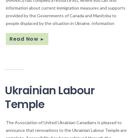
(MANSO) has compiled a resource list, where you can find
information about current immigration measures and supports
provided by the Governments of Canada and Manitoba to
people displaced by the situation in Ukraine. Information
Read Now
►
Ukrainian Labour
Temple
The Association of United Ukrainian Canadians is pleased to
announce that renovations to the Ukrainian Labour Temple are
complete. Accessibility has been achieved through the