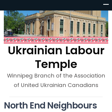
Ukrainian Labour
Temple
Winnipeg Branch of the Association
of United Ukrainian Canadians
North End Neighbours